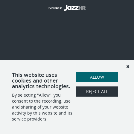
POWERED BY
This website uses
ALLOW
cookies and other
analytics technologies.
REJECT ALL
By selecting "Allow", you
consent to the recording, use
and sharing of your website
activity by this website and its
service providers.