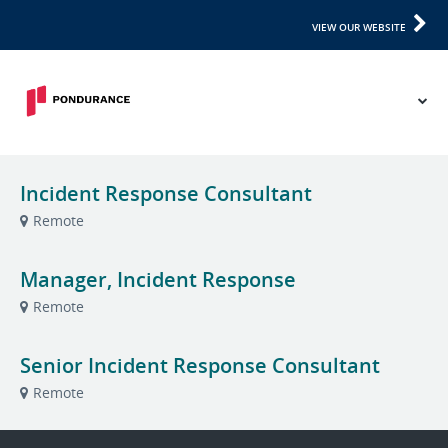
VIEW OUR WEBSITE
Incident Response Consultant
Remote
Manager, Incident Response
Remote
Senior Incident Response Consultant
Remote